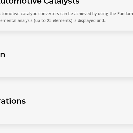
Automotive Catalysts
tomotive catalytic converters can be achieved by using the Funda
elemental analysis (up to 25 elements) is displayed and...
on
rations