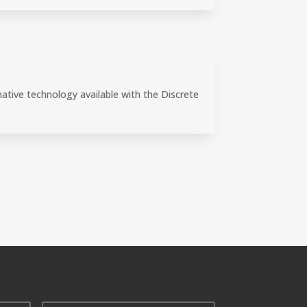
ative technology available with the Discrete