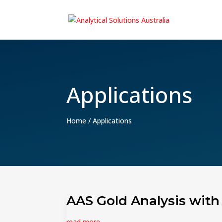
Applications
Home
/
Applications
AAS Gold Analysis with
read more