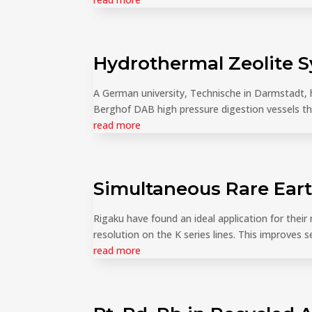
Hydrothermal Zeolite 
A German university, Technische in Darmstadt,
Berghof DAB high pressure digestion vessels the
read more
Simultaneous Rare Ear
Rigaku have found an ideal application for thei
resolution on the K series lines. This improves se
read more