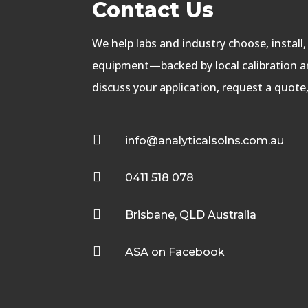
Contact Us
We help labs and industry choose, install
equipment—backed by local calibration an
discuss your application, request a quote

info@analyticalsolns.com.au

0411 518 078

Brisbane, QLD Australia

ASA on Facebook