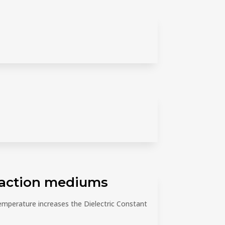
traction mediums
emperature increases the Dielectric Constant