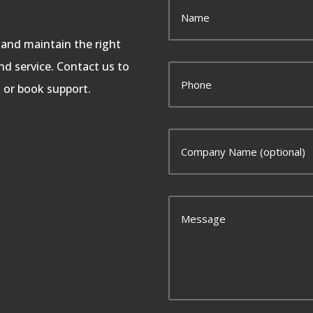
, and maintain the right
d service. Contact us to
, or book support.