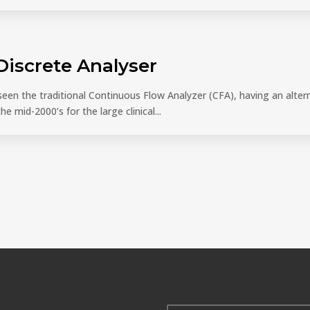
 Discrete Analyser
en the traditional Continuous Flow Analyzer (CFA), having an altern
e mid-2000’s for the large clinical...