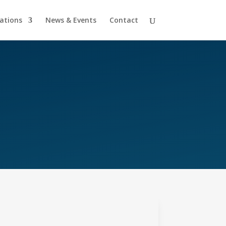
cations
News & Events
Contact