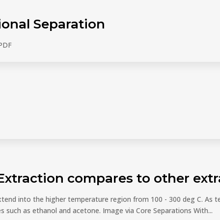
ional Separation
 PDF
Extraction compares to other ex
xtend into the higher temperature region from 100 - 300 deg C. As t
s such as ethanol and acetone. Image via Core Separations With...