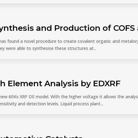
Synthesis and Production of COF
 has found a novel procedure to create covalent organic and metal
y were able to synthesise these structures at...
th Element Analysis by EDXRF
r new 60Kv XRF DE model. With the higher voltage it allows the analys
nsitivity and detection levels. Liquid process plant...