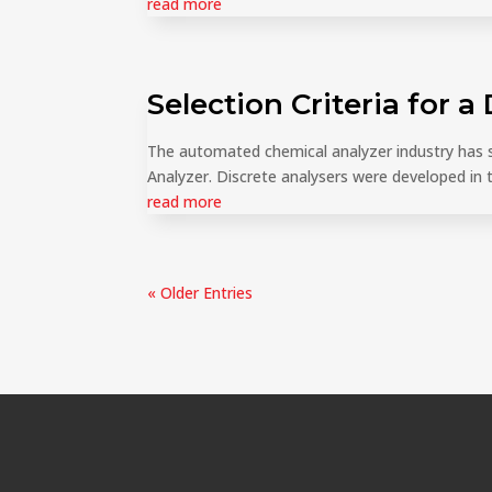
read more
Selection Criteria for a
The automated chemical analyzer industry has se
Analyzer. Discrete analysers were developed in th
read more
« Older Entries