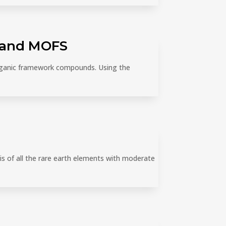
S and MOFS
organic framework compounds. Using the
is of all the rare earth elements with moderate