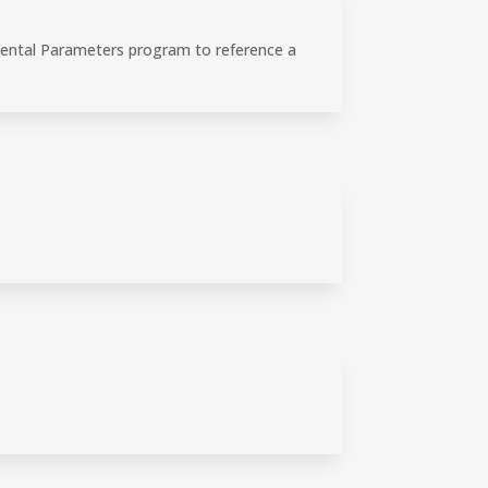
mental Parameters program to reference a