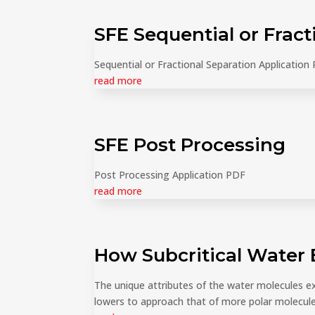
SFE Sequential or Fract
Sequential or Fractional Separation Application
read more
SFE Post Processing
Post Processing Application PDF
read more
How Subcritical Water 
The unique attributes of the water molecules e
lowers to approach that of more polar molecule