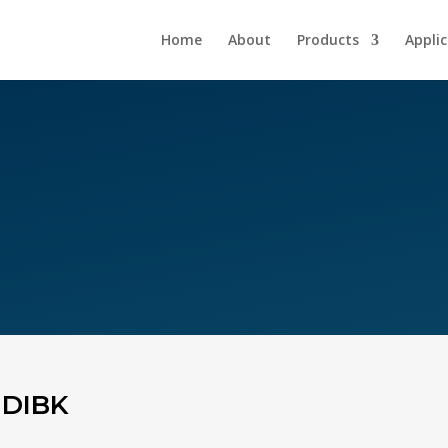
Home
About
Products
Appli
 DIBK