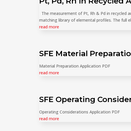
Pt, Pd, Rh in Recycled 
The measurement of Pt, Rh & Pd in recycled au
matching library of elemental profiles. The full 
read more
SFE Material Preparati
Material Preparation Application PDF
read more
SFE Operating Conside
Operating Considerations Application PDF
read more