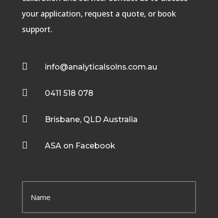
your application, request a quote, or book
support.

info@analyticalsolns.com.au

0411 518 078

Brisbane, QLD Australia

ASA on Facebook