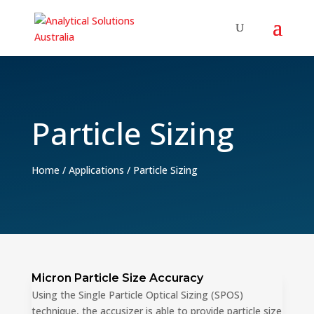
Particle Sizing
Home
/
Applications
/
Particle Sizing
Micron Particle Size Accuracy
Using the Single Particle Optical Sizing (SPOS)
technique, the accusizer is able to provide particle size