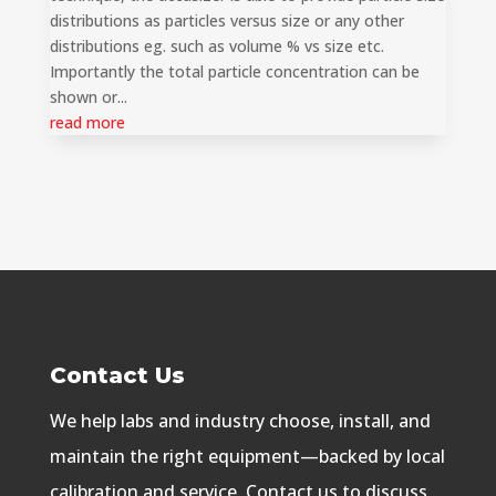
distributions as particles versus size or any other
distributions eg. such as volume % vs size etc.
Importantly the total particle concentration can be
shown or...
read more
Contact Us
We help labs and industry choose, install, and
maintain the right equipment—backed by local
calibration and service. Contact us to discuss