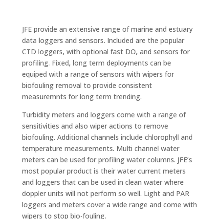
JFE provide an extensive range of marine and estuary
data loggers and sensors. Included are the popular
CTD loggers, with optional fast DO, and sensors for
profiling. Fixed, long term deployments can be
equiped with a range of sensors with wipers for
biofouling removal to provide consistent
measuremnts for long term trending.
Turbidity meters and loggers come with a range of
sensitivities and also wiper actions to remove
biofouling. Additional channels include chlorophyll and
temperature measurements. Multi channel water
meters can be used for profiling water columns. JFE’s
most popular product is their water current meters
and loggers that can be used in clean water where
doppler units will not perform so well. Light and PAR
loggers and meters cover a wide range and come with
wipers to stop bio-fouling.