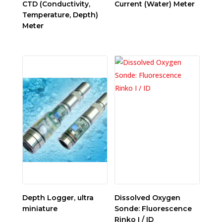
CTD (Conductivity,
Current (Water) Meter
Temperature, Depth)
Meter
Depth Logger, ultra
Dissolved Oxygen
miniature
Sonde: Fluorescence
Rinko I / ID