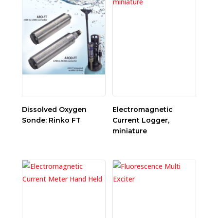
Dissolved Oxygen
Electromagnetic
Sonde: Rinko FT
Current Logger,
miniature