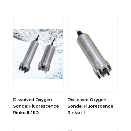
Dissolved Oxygen
Dissolved Oxygen
Sonde: Fluorescence
Sonde: Fluorescence
Rinko II / IID
Rinko III