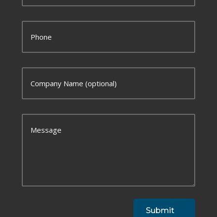
Submit