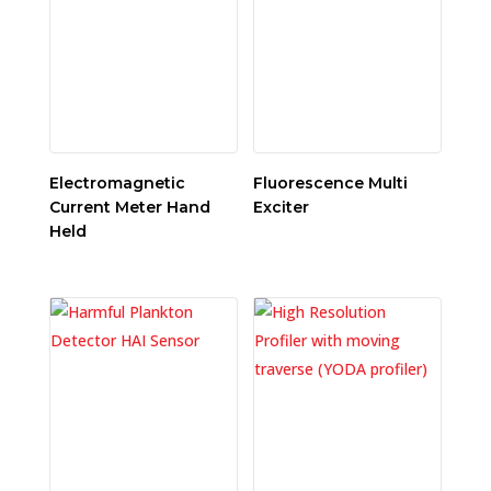
Electromagnetic
Fluorescence Multi
Current Meter Hand
Exciter
Held