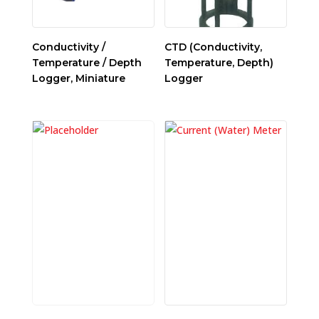
Conductivity /
CTD (Conductivity,
Temperature / Depth
Temperature, Depth)
Logger, Miniature
Logger