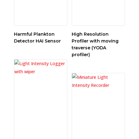
Harmful Plankton
High Resolution
Detector HAI Sensor
Profiler with moving
traverse (YODA
profiler)