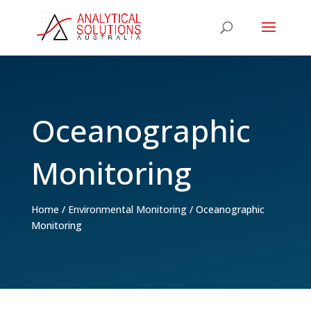
Oceanographic
Monitoring
Home
/
Environmental Monitoring
/
Oceanographic
Monitoring