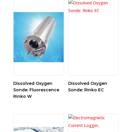
Dissolved Oxygen
Dissolved Oxygen
Sonde: Fluorescence
Sonde: Rinko EC
Rinko W