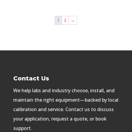
1
2
→
Contact Us
We help labs and industry choose, install, and
maintain the right equipment—backed by local
calibration and service. Contact us to discuss
your application, request a quote, or book
support.