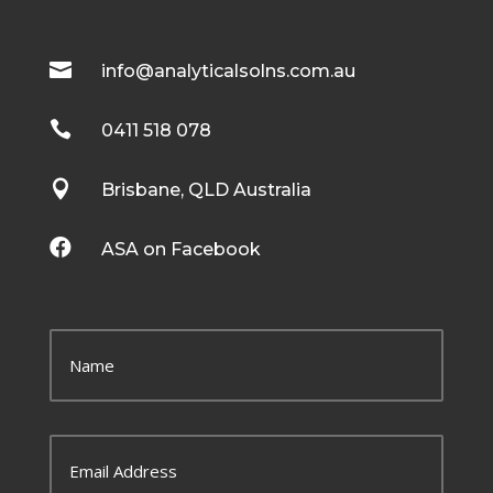

info@analyticalsolns.com.au

0411 518 078

Brisbane, QLD Australia

ASA on Facebook