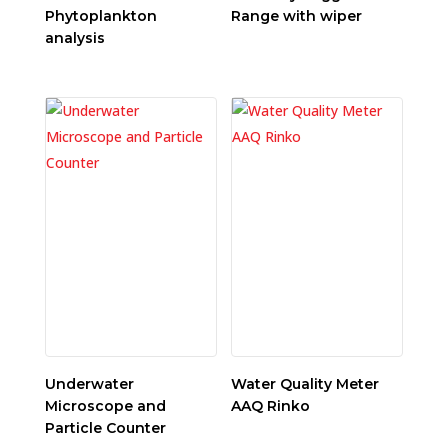
Phytoplankton
Range with wiper
analysis
Underwater
Water Quality Meter
Microscope and
AAQ Rinko
Particle Counter