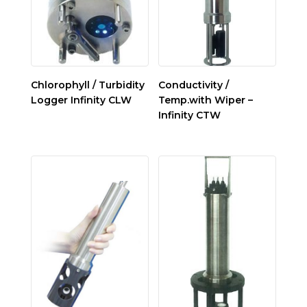
Chlorophyll / Turbidity
Conductivity /
Logger Infinity CLW
Temp.with Wiper –
Infinity CTW