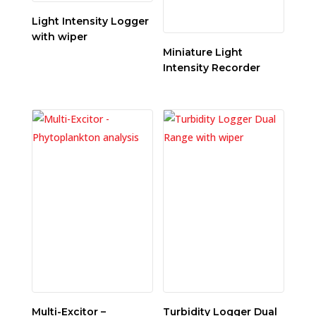
Light Intensity Logger
with wiper
Miniature Light
Intensity Recorder
Multi-Excitor –
Turbidity Logger Dual