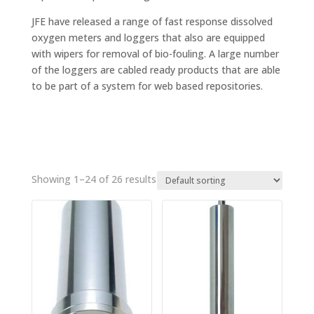
JFE have released a range of fast response dissolved
oxygen meters and loggers that also are equipped
with wipers for removal of bio-fouling. A large number
of the loggers are cabled ready products that are able
to be part of a system for web based repositories.
Showing 1–24 of 26 results