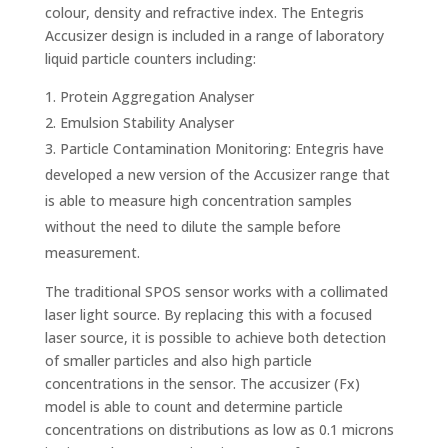
colour, density and refractive index. The Entegris
Accusizer design is included in a range of laboratory
liquid particle counters including:
Protein Aggregation Analyser
Emulsion Stability Analyser
Particle Contamination Monitoring: Entegris have
developed a new version of the Accusizer range that
is able to measure high concentration samples
without the need to dilute the sample before
measurement.
The traditional SPOS sensor works with a collimated
laser light source. By replacing this with a focused
laser source, it is possible to achieve both detection
of smaller particles and also high particle
concentrations in the sensor. The accusizer (Fx)
model is able to count and determine particle
concentrations on distributions as low as 0.1 microns