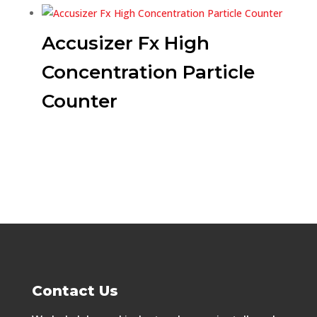
Accusizer Fx High
Concentration Particle
Counter
Contact Us