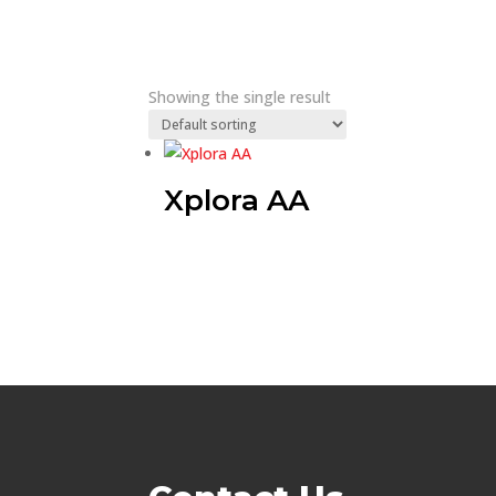
Showing the single result
Xplora AA