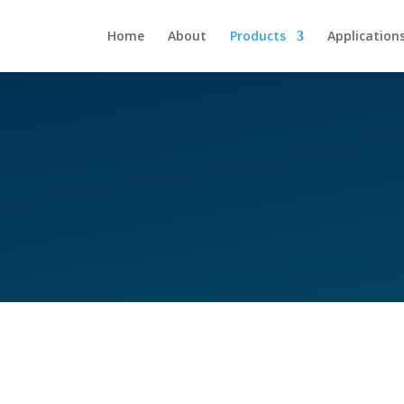
Home
About
Products
Application