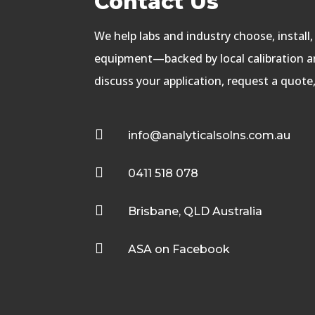
Contact Us
We help labs and industry choose, install
equipment—backed by local calibration an
discuss your application, request a quote

info@analyticalsolns.com.au

0411 518 078

Brisbane, QLD Australia

ASA on Facebook