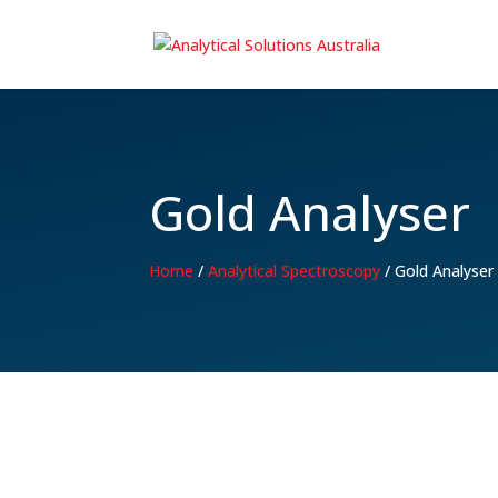
Gold Analyser
Home
/
Analytical Spectroscopy
/
Gold Analyser