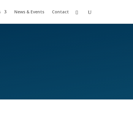
s
News & Events
Contact