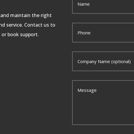
, and maintain the right
d service. Contact us to
, or book support.