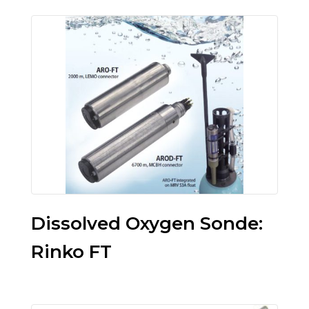
Dissolved Oxygen Sonde:
Rinko FT