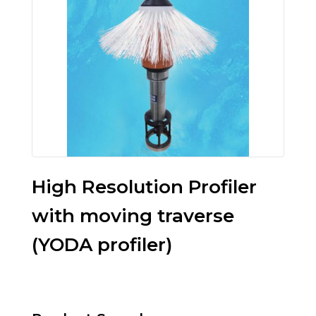
High Resolution Profiler
with moving traverse
(YODA profiler)