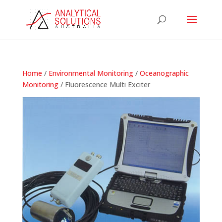
Home
/
Environmental Monitoring
/
Oceanographic
Monitoring
/ Fluorescence Multi Exciter