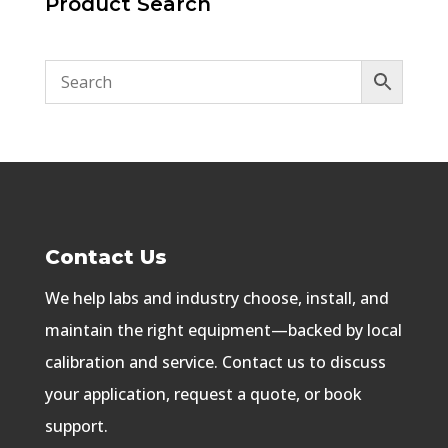
Product Search
Contact Us
We help labs and industry choose, install, and
maintain the right equipment—backed by local
calibration and service. Contact us to discuss
your application, request a quote, or book
support.