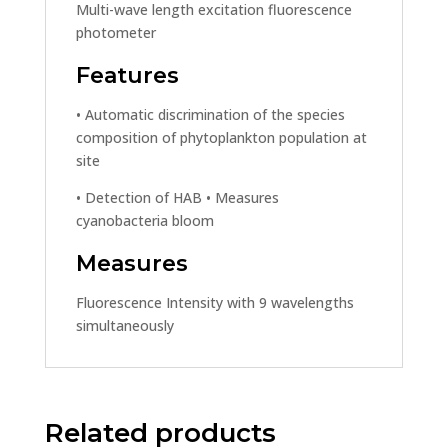
Multi-wave length excitation fluorescence
photometer
Features
• Automatic discrimination of the species
composition of phytoplankton population at
site
• Detection of HAB • Measures
cyanobacteria bloom
Measures
Fluorescence Intensity with 9 wavelengths
simultaneously
Related products