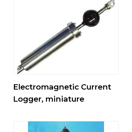
Electromagnetic Current
Logger, miniature