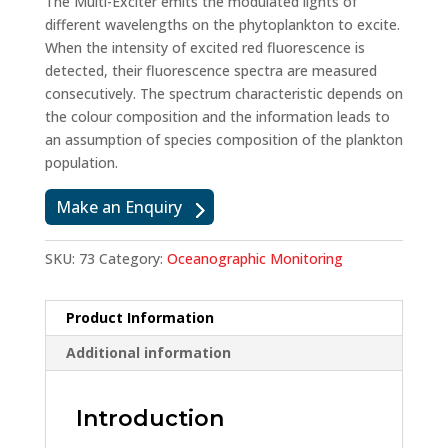
The Multi-Exciter emits the modulated lights of
different wavelengths on the phytoplankton to excite.
When the intensity of excited red fluorescence is
detected, their fluorescence spectra are measured
consecutively. The spectrum characteristic depends on
the colour composition and the information leads to
an assumption of species composition of the plankton
population.
Make an Enquiry
SKU:
73
Category:
Oceanographic Monitoring
Product Information
Additional information
Introduction