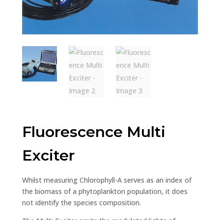
Fluorescence Multi
Exciter
Whilst measuring Chlorophyll-A serves as an index of
the biomass of a phytoplankton population, it does
not identify the species composition.