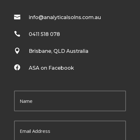

info@analyticalsolns.com.au

0411 518 078

Brisbane, QLD Australia

ASA on Facebook