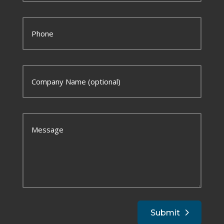
Submit