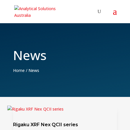
News
Home
/
News
Rigaku XRF Nex QCII series