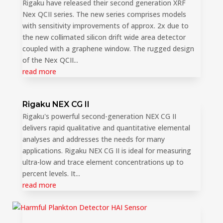
Rigaku have released their second generation XRF
Nex QCII series. The new series comprises models
with sensitivity improvements of approx. 2x due to
the new collimated silicon drift wide area detector
coupled with a graphene window. The rugged design
of the Nex QCII...
read more
Rigaku NEX CG II
Rigaku's powerful second-generation NEX CG II
delivers rapid qualitative and quantitative elemental
analyses and addresses the needs for many
applications. Rigaku NEX CG II is ideal for measuring
ultra-low and trace element concentrations up to
percent levels. It...
read more