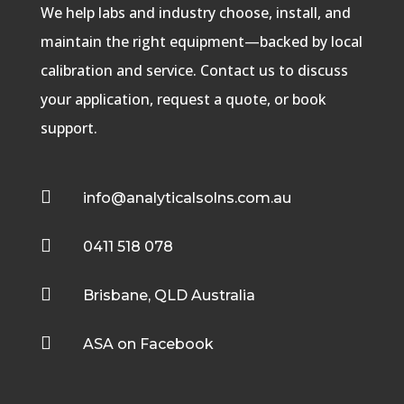
We help labs and industry choose, install, and
maintain the right equipment—backed by local
calibration and service. Contact us to discuss
your application, request a quote, or book
support.

info@analyticalsolns.com.au

0411 518 078

Brisbane, QLD Australia

ASA on Facebook