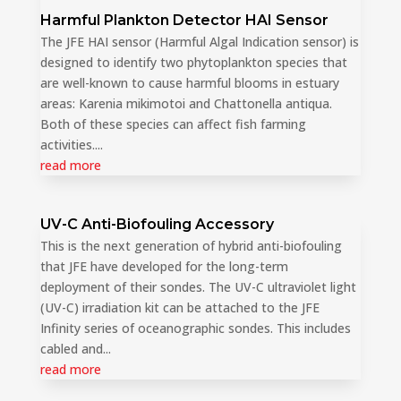
Harmful Plankton Detector HAI Sensor
The JFE HAI sensor (Harmful Algal Indication sensor) is
designed to identify two phytoplankton species that
are well-known to cause harmful blooms in estuary
areas: Karenia mikimotoi and Chattonella antiqua.
Both of these species can affect fish farming
activities....
read more
UV-C Anti-Biofouling Accessory
This is the next generation of hybrid anti-biofouling
that JFE have developed for the long-term
deployment of their sondes. The UV-C ultraviolet light
(UV-C) irradiation kit can be attached to the JFE
Infinity series of oceanographic sondes. This includes
cabled and...
read more