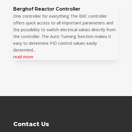
Berghof Reactor Controller
One controller for everything The BRC controller
offers quick access to all important parameters and
the possibility to switch electrical valves directly from
the controller. The Auto Tunning function makes it
easy to determine PID control values easily
determind...
read more
Contact Us