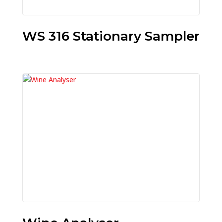
WS 316 Stationary Sampler