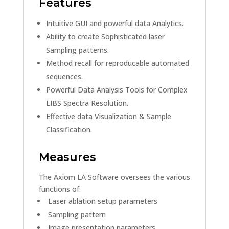
Features
Intuitive GUI and powerful data Analytics.
Ability to create Sophisticated laser
Sampling patterns.
Method recall for reproducable automated
sequences.
Powerful Data Analysis Tools for Complex
LIBS Spectra Resolution.
Effective data Visualization & Sample
Classification.
Measures
The Axiom LA Software oversees the various
functions of:
Laser ablation setup parameters
Sampling pattern
Image presentation parameters