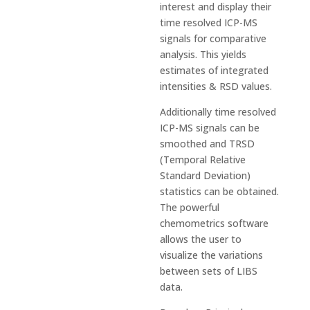
interest and display their
time resolved ICP-MS
signals for comparative
analysis. This yields
estimates of integrated
intensities & RSD values.
Additionally time resolved
ICP-MS signals can be
smoothed and TRSD
(Temporal Relative
Standard Deviation)
statistics can be obtained.
The powerful
chemometrics software
allows the user to
visualize the variations
between sets of LIBS
data.