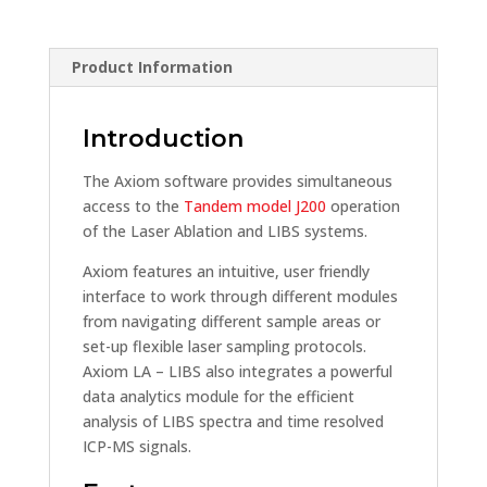
Product Information
Introduction
The Axiom software provides simultaneous
access to the
Tandem model J200
operation
of the Laser Ablation and LIBS systems.
Axiom features an intuitive, user friendly
interface to work through different modules
from navigating different sample areas or
set-up flexible laser sampling protocols.
Axiom LA – LIBS also integrates a powerful
data analytics module for the efficient
analysis of LIBS spectra and time resolved
ICP-MS signals.