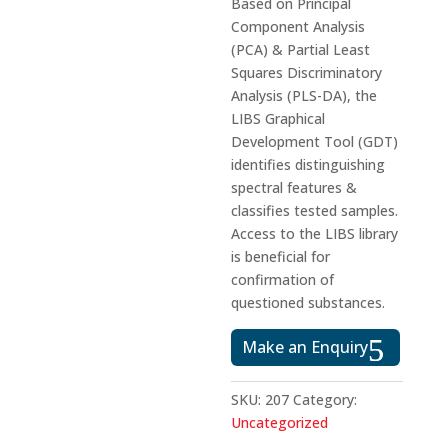
Based on Principal
Component Analysis
(PCA) & Partial Least
Squares Discriminatory
Analysis (PLS-DA), the
LIBS Graphical
Development Tool (GDT)
identifies distinguishing
spectral features &
classifies tested samples.
Access to the LIBS library
is beneficial for
confirmation of
questioned substances.
Make an Enquiry
SKU:
207
Category:
Uncategorized