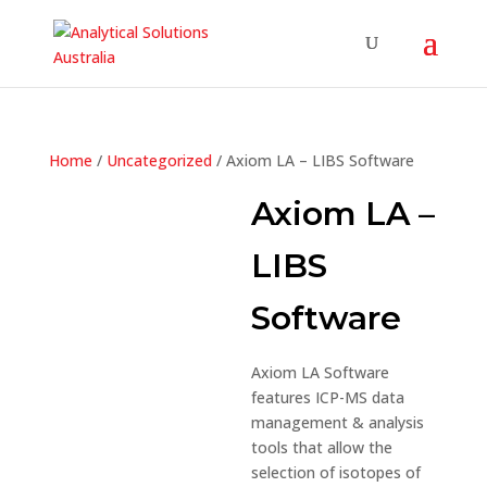
Home
/
Uncategorized
/ Axiom LA – LIBS Software
Axiom LA –
LIBS
Software
Axiom LA Software
features ICP-MS data
management & analysis
tools that allow the
selection of isotopes of