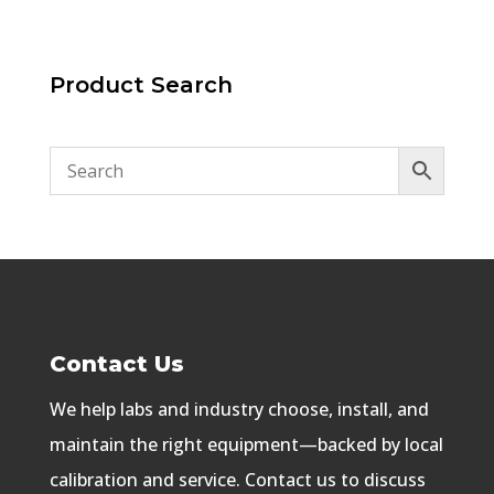
Product Search
Contact Us
We help labs and industry choose, install, and
maintain the right equipment—backed by local
calibration and service. Contact us to discuss