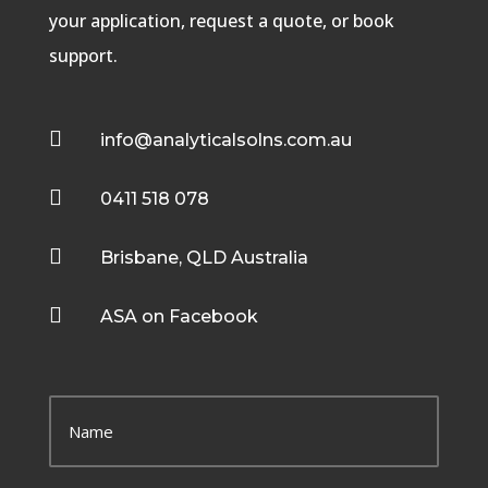
your application, request a quote, or book
support.

info@analyticalsolns.com.au

0411 518 078

Brisbane, QLD Australia

ASA on Facebook