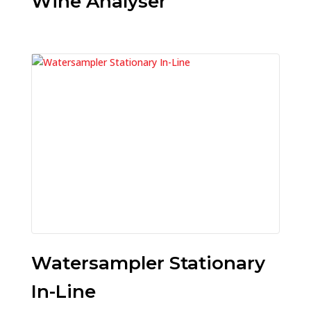
Wine Analyser
Watersampler Stationary
In-Line