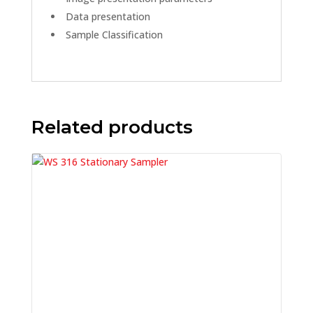
Data presentation
Sample Classification
Related products