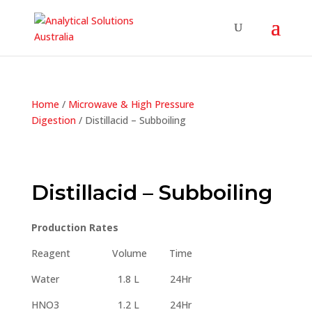
Home
/
Microwave & High Pressure
Digestion
/ Distillacid – Subboiling
Distillacid – Subboiling
Production Rates
Reagent Volume Time
Water 1.8 L 24Hr
HNO3 1.2 L 24Hr