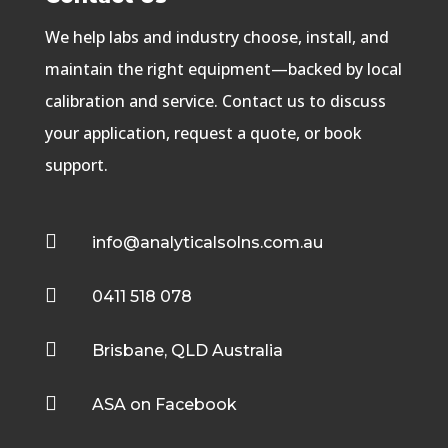
We help labs and industry choose, install, and
maintain the right equipment—backed by local
calibration and service. Contact us to discuss
your application, request a quote, or book
support.

info@analyticalsolns.com.au

0411 518 078

Brisbane, QLD Australia

ASA on Facebook