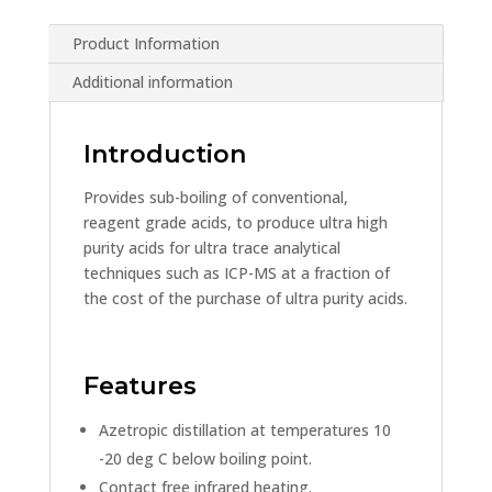
Product Information
Additional information
Introduction
Provides sub-boiling of conventional,
reagent grade acids, to produce ultra high
purity acids for ultra trace analytical
techniques such as ICP-MS at a fraction of
the cost of the purchase of ultra purity acids.
Features
Azetropic distillation at temperatures 10
-20 deg C below boiling point.
Contact free infrared heating.