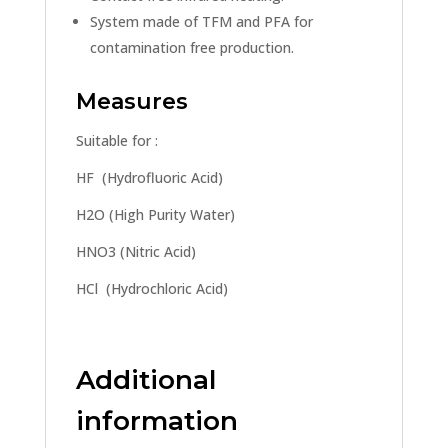
System made of TFM and PFA for
contamination free production.
Measures
Suitable for :
HF (Hydrofluoric Acid)
H2O (High Purity Water)
HNO3 (Nitric Acid)
HCl (Hydrochloric Acid)
Additional
information