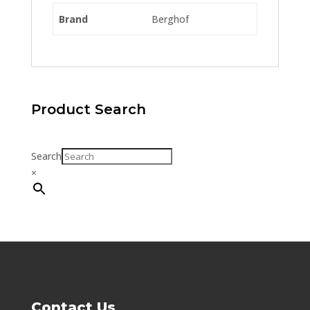
Brand
Berghof
Product Search
Search
×
Contact Us