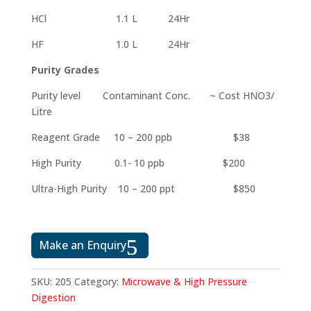
HCl 1.1 L 24Hr
HF 1.0 L 24Hr
Purity Grades
Purity level Contaminant Conc. ~ Cost HNO3/
Litre
Reagent Grade 10 – 200 ppb $38
High Purity 0.1- 10 ppb $200
Ultra-High Purity 10 – 200 ppt $850
Make an Enquiry
SKU:
205
Category:
Microwave & High Pressure
Digestion