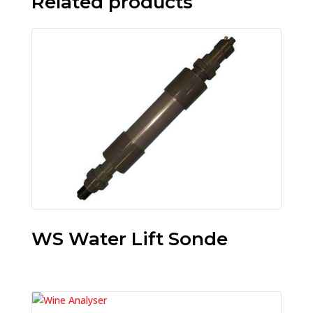
Related products
WS Water Lift Sonde