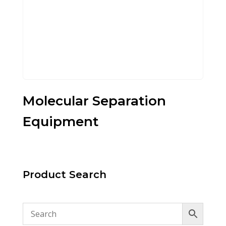
Molecular Separation
Equipment
Product Search