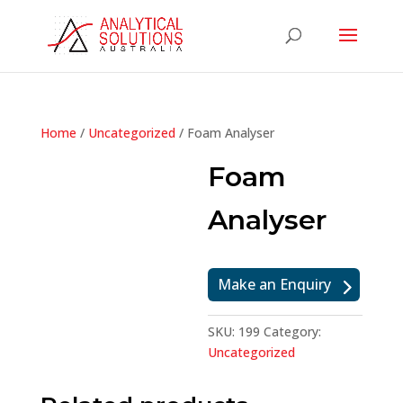
Home
/
Uncategorized
/ Foam Analyser
Foam
Analyser
Make an Enquiry
SKU:
199
Category:
Uncategorized