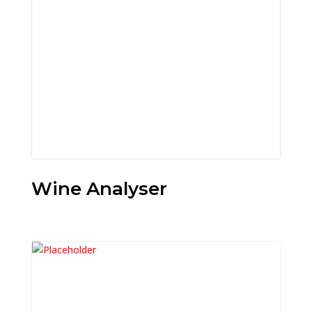
Wine Analyser