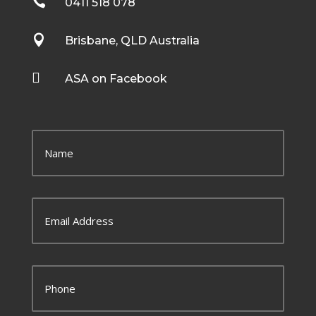

0411 518 078

Brisbane, QLD Australia

ASA on Facebook