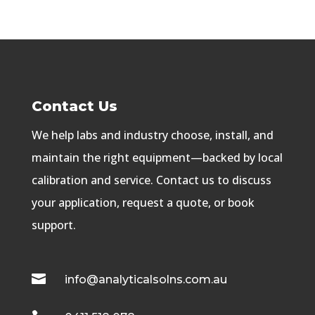
Contact Us
We help labs and industry choose, install, and
maintain the right equipment—backed by local
calibration and service. Contact us to discuss
your application, request a quote, or book
support.

info@analyticalsolns.com.au