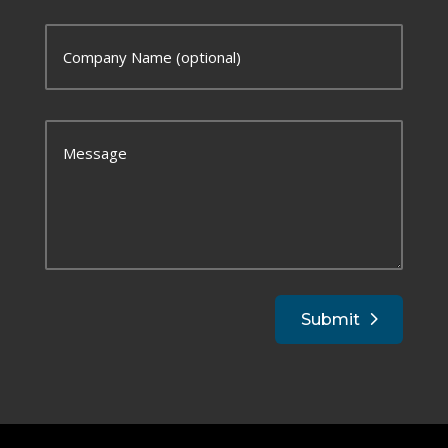
Submit