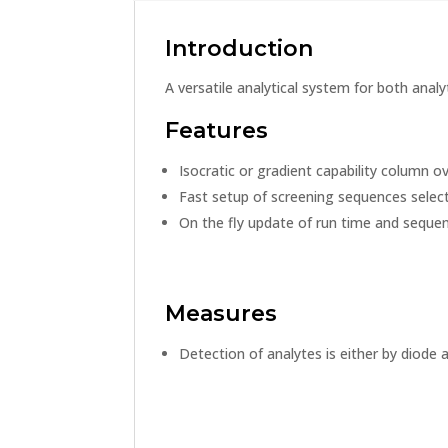
Introduction
A versatile analytical system for both anal
Features
Isocratic or gradient capability column
Fast setup of screening sequences select
On the fly update of run time and sequen
Measures
Detection of analytes is either by diode