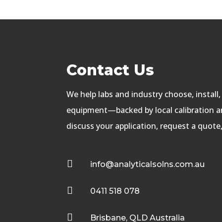
Contact Us
We help labs and industry choose, install
equipment—backed by local calibration an
discuss your application, request a quote

info@analyticalsolns.com.au

0411 518 078

Brisbane, QLD Australia