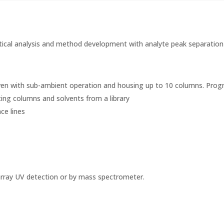
ytical analysis and method development with analyte peak separation i
 oven with sub-ambient operation and housing up to 10 columns. Pro
ing columns and solvents from a library
ce lines
 array UV detection or by mass spectrometer.