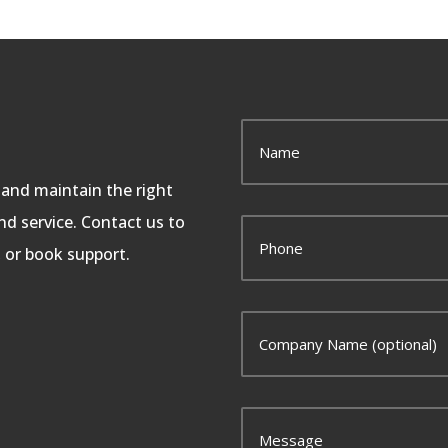
, and maintain the right
d service. Contact us to
, or book support.