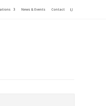
cations
News & Events
Contact