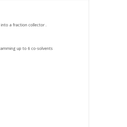
nto a fraction collector .
gramming up to 6 co-solvents