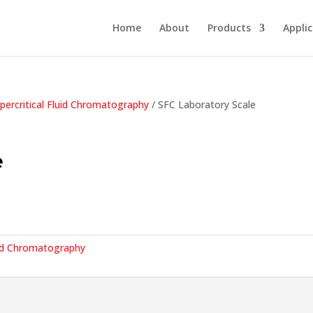
Home
About
Products
Appli
percritical Fluid Chromatography
/ SFC Laboratory Scale
e
luid Chromatography