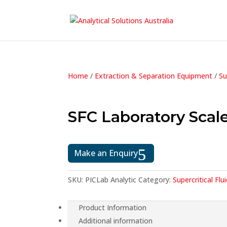
Home
/
Extraction & Separation Equipment
/
Su
SFC Laboratory Scal
Make an Enquiry
SKU:
PICLab Analytic
Category:
Supercritical F
Product Information
Additional information