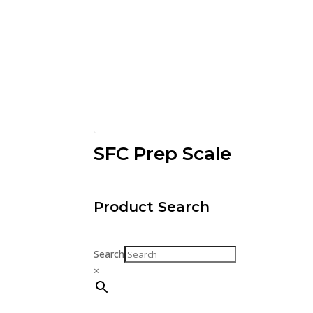
SFC Prep Scale
Product Search
Search
×