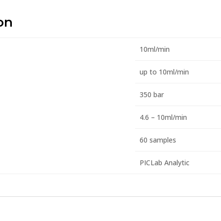
on
10ml/min
up to 10ml/min
350 bar
4.6 – 10ml/min
60 samples
PICLab Analytic