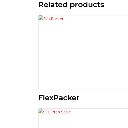
Related products
FlexPacker