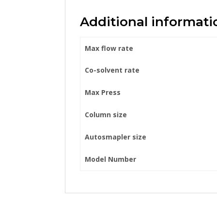
Additional informati
Max flow rate
Co-solvent rate
Max Press
Column size
Autosmapler size
Model Number