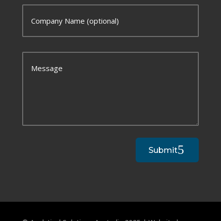
Submit