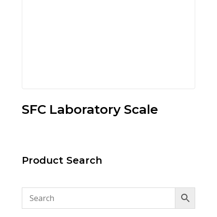
SFC Laboratory Scale
Product Search