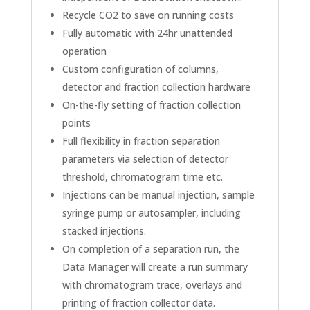
Recycle CO2 to save on running costs
Fully automatic with 24hr unattended
operation
Custom configuration of columns,
detector and fraction collection hardware
On-the-fly setting of fraction collection
points
Full flexibility in fraction separation
parameters via selection of detector
threshold, chromatogram time etc.
Injections can be manual injection, sample
syringe pump or autosampler, including
stacked injections.
On completion of a separation run, the
Data Manager will create a run summary
with chromatogram trace, overlays and
printing of fraction collector data.