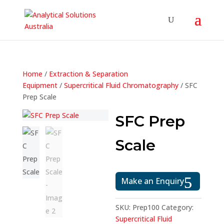
Home
/
Extraction & Separation
Equipment
/
Supercritical Fluid Chromatography
/ SFC
Prep Scale
SFC Prep
Scale
Make an Enquiry
SKU:
Prep100
Category:
Supercritical Fluid