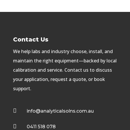
Contact Us
We help labs and industry choose, install, and
maintain the right equipment—backed by local
calibration and service. Contact us to discuss
your application, request a quote, or book
support.

info@analyticalsolns.com.au

0411 518 078