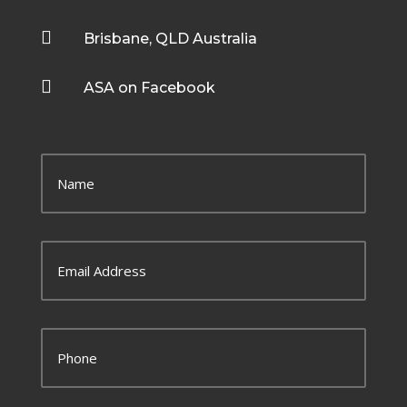

Brisbane, QLD Australia

ASA on Facebook