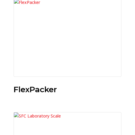
FlexPacker