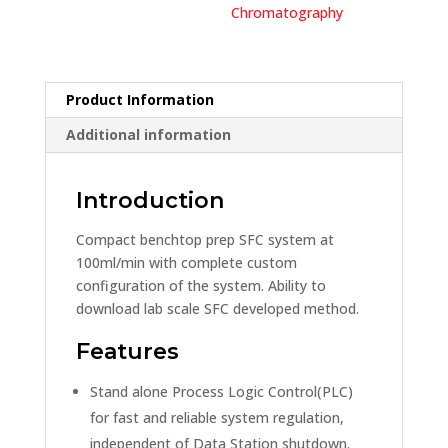
Chromatography
Product Information
Additional information
Introduction
Compact benchtop prep SFC system at
100ml/min with complete custom
configuration of the system. Ability to
download lab scale SFC developed method.
Features
Stand alone Process Logic Control(PLC)
for fast and reliable system regulation,
independent of Data Station shutdown.