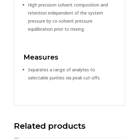
High precision solvent composition and
retention independent of the system
pressure by co-solvent pressure
equilibration prior to mixing.
Measures
Separates a range of analytes to
selectable purities via peak cut-offs.
Related products