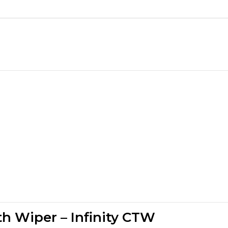
th Wiper – Infinity CTW