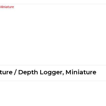
ture / Depth Logger, Miniature