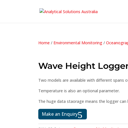
Home
/
Environmental Monitoring
/
Oceanograp
Wave Height Logge
Two models are available with different spans o
Temperature is also an optional parameter.
The huge data staorage means the logger can b
Make an Enquiry