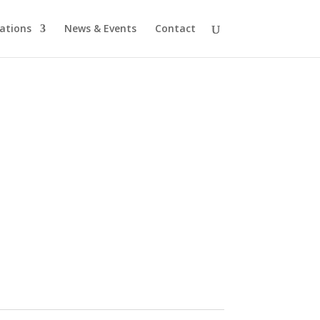
cations
News & Events
Contact