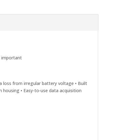
e important
 loss from irregular battery voltage • Built
um housing • Easy-to-use data acquisition