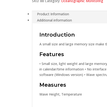
SKU:
88
Category:
Oceanographic Monitoring
Product Information
Additional information
Introduction
A small size and large memory size make t
Features
• Small size, light weight and large memory
in calendar/time information • No interface
software (Windows version) • Wave spectr
Measures
Wave Height, Temperature