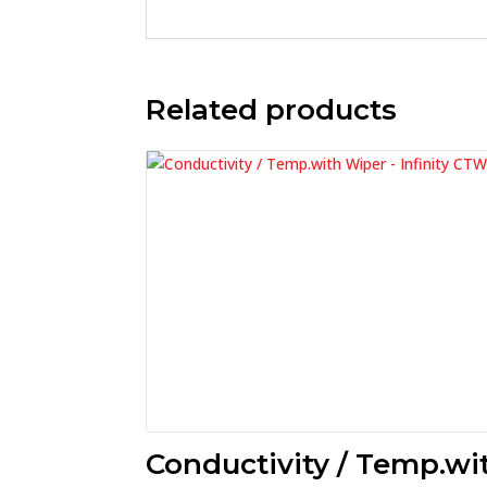
Related products
Conductivity / Temp.wi