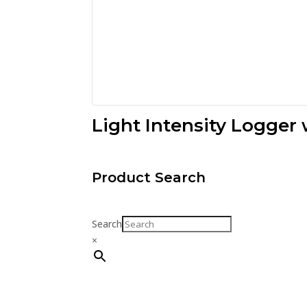
Light Intensity Logger
Product Search
Search
×