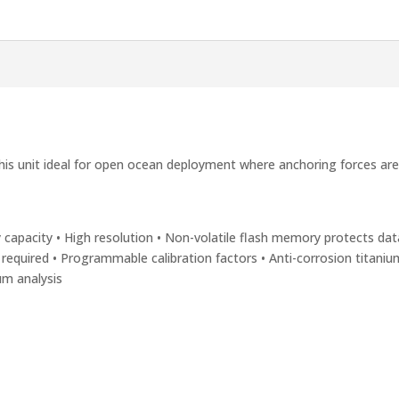
his unit ideal for open ocean deployment where anchoring forces ar
 capacity • High resolution • Non-volatile flash memory protects data
 required • Programmable calibration factors • Anti-corrosion titani
um analysis