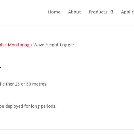
Home
About
Products
Appli
hic Monitoring
/ Wave Height Logger
r
f either 25 or 50 metres.
e deployed for long periods.