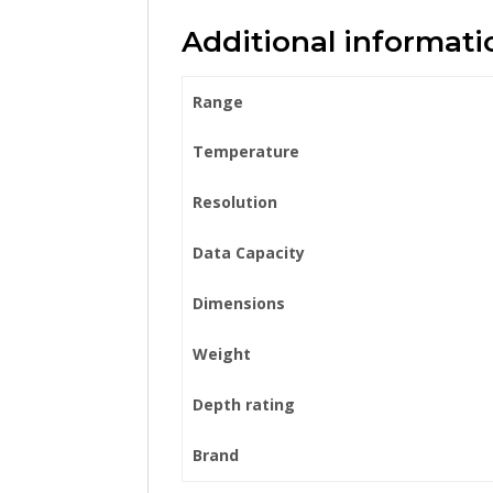
Additional informati
Range
Temperature
Resolution
Data Capacity
Dimensions
Weight
Depth rating
Brand