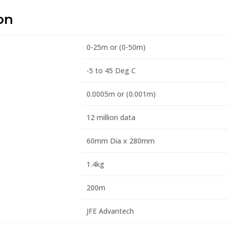
on
0-25m or (0-50m)
-5 to 45 Deg C
0.0005m or (0.001m)
12 million data
60mm Dia x 280mm
1.4kg
200m
JFE Advantech