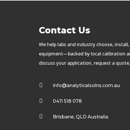
Contact Us
We help labs and industry choose, install
equipment—backed by local calibration an
discuss your application, request a quote

info@analyticalsolns.com.au

0411 518 078

Brisbane, QLD Australia