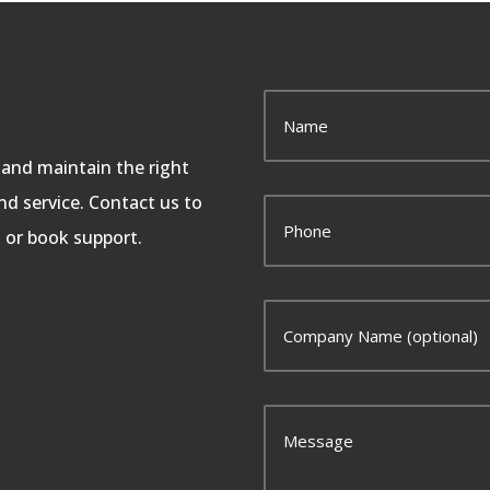
, and maintain the right
d service. Contact us to
, or book support.