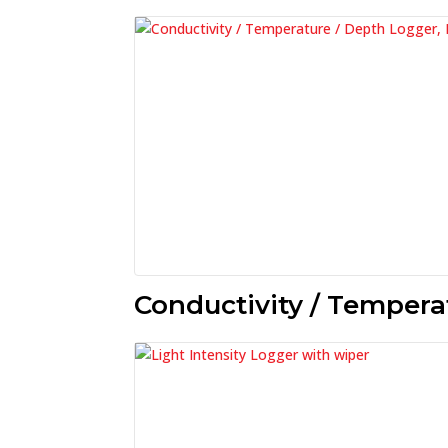
Conductivity / Tempera