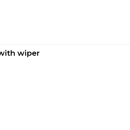
 with wiper