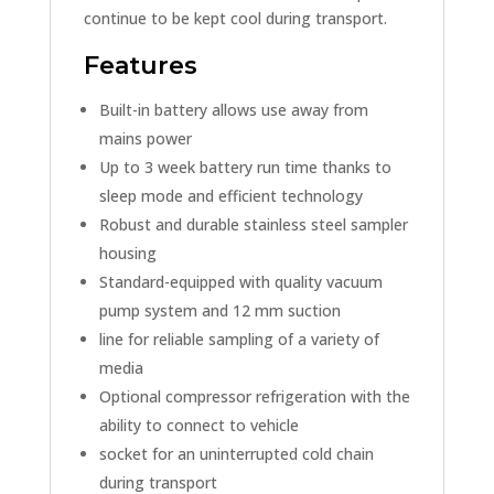
continue to be kept cool during transport.
Features
Built-in battery allows use away from
mains power
Up to 3 week battery run time thanks to
sleep mode and efficient technology
Robust and durable stainless steel sampler
housing
Standard-equipped with quality vacuum
pump system and 12 mm suction
line for reliable sampling of a variety of
media
Optional compressor refrigeration with the
ability to connect to vehicle
socket for an uninterrupted cold chain
during transport