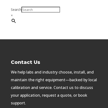
Search
×
Contact Us
We help labs and industry choose, install, and
maintain the right equipment—backed by local
calibration and service. Contact us to discuss
your application, request a quote, or book
support.