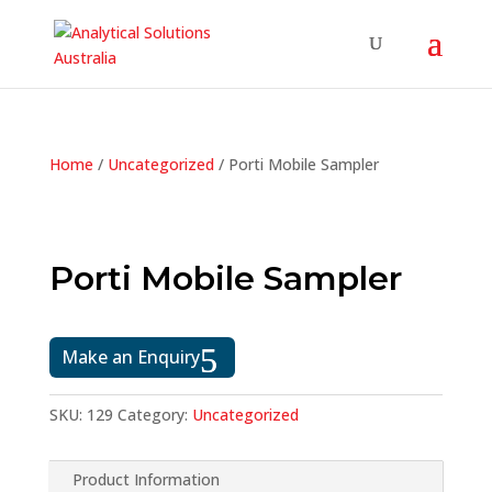
Home
/
Uncategorized
/ Porti Mobile Sampler
Porti Mobile Sampler
Make an Enquiry
SKU:
129
Category:
Uncategorized
Product Information