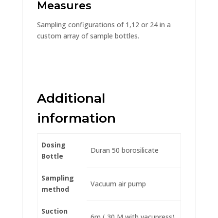
Measures
Sampling configurations of 1,12 or 24 in a
custom array of sample bottles.
Additional
information
Dosing
Duran 50 borosilicate
Bottle
Sampling
Vacuum air pump
method
Suction
6m ( 30 M with vacupress)