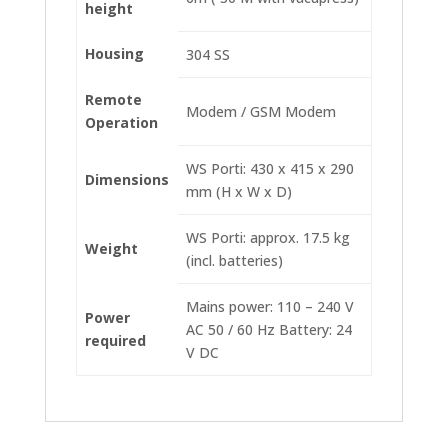
height
Housing
304 SS
Remote
Modem / GSM Modem
Operation
WS Porti: 430 x 415 x 290
Dimensions
mm (H x W x D)
WS Porti: approx. 17.5 kg
Weight
(incl. batteries)
Mains power: 110 – 240 V
Power
AC 50 / 60 Hz Battery: 24
required
V DC