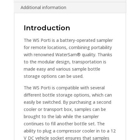
Additional information
Introduction
The WS Porti is a battery-operated sampler
for remote locations, combining portability
with renowned WaterSam® quality. Thanks
to the modular design, transportation is
made easy and various sample bottle
storage options can be used.
The WS Porti is compatible with several
different bottle storage options, which can
easily be switched. By purchasing a second
cooler or transport box, samples can be
brought to the lab while the sampler
continues to fill another bottle set. The
ability to plug a compressor cooler in to a 12
V DC vehicle socket ensures that samples