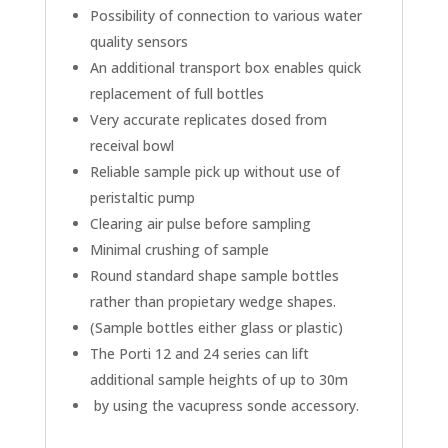
Possibility of connection to various water
quality sensors
An additional transport box enables quick
replacement of full bottles
Very accurate replicates dosed from
receival bowl
Reliable sample pick up without use of
peristaltic pump
Clearing air pulse before sampling
Minimal crushing of sample
Round standard shape sample bottles
rather than propietary wedge shapes.
(Sample bottles either glass or plastic)
The Porti 12 and 24 series can lift
additional sample heights of up to 30m
by using the vacupress sonde accessory.