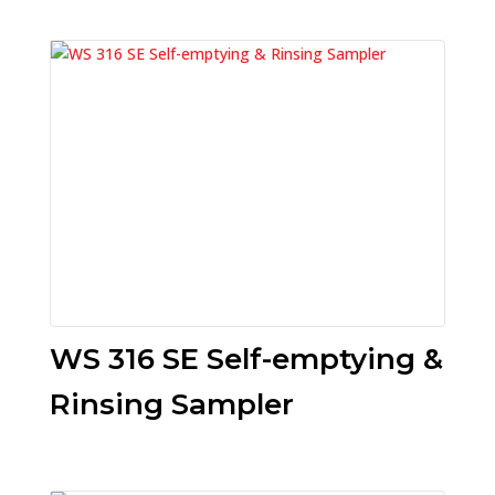
WS 316 SE Self-emptying &
Rinsing Sampler