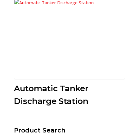
Automatic Tanker
Discharge Station
Product Search