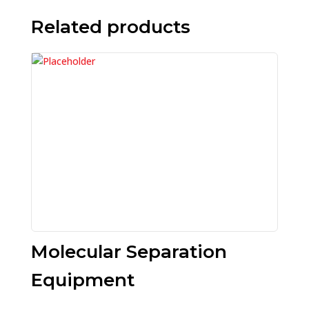
Related products
Molecular Separation
Equipment