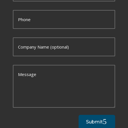
Submit