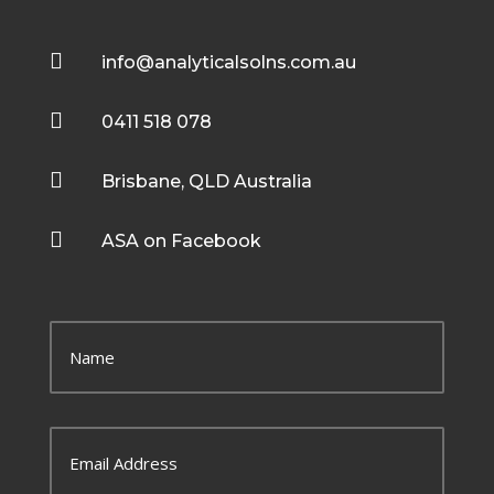

info@analyticalsolns.com.au

0411 518 078

Brisbane, QLD Australia

ASA on Facebook