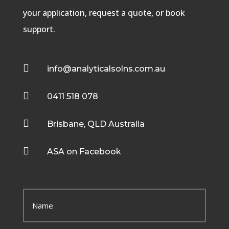
your application, request a quote, or book
support.

info@analyticalsolns.com.au

0411 518 078

Brisbane, QLD Australia

ASA on Facebook