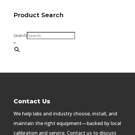
Product Search
Search
×
Contact Us
We help labs and industry choose, install, and
maintain the right equipment—backed by local
calibration and service. Contact us to discuss