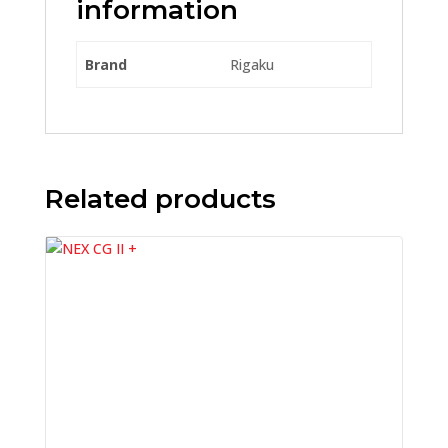
information
Brand
Rigaku
Related products