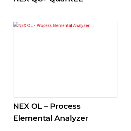
NEX OL – Process
Elemental Analyzer