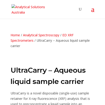
Home
/
Analytical Spectroscopy
/
ED XRF
Spectrometers
/ UltraCarry – Aqueous liquid sample
carrier
UltraCarry – Aqueous
liquid sample carrier
UltraCarry is a novel disposable (single-use) sample
retainer for X-ray fluorescence (XRF) analysis that is
used to preconcentrate a liquid sample into an