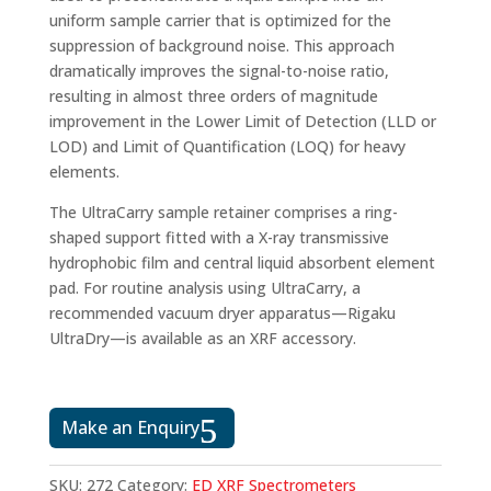
uniform sample carrier that is optimized for the
suppression of background noise. This approach
dramatically improves the signal-to-noise ratio,
resulting in almost three orders of magnitude
improvement in the Lower Limit of Detection (LLD or
LOD) and Limit of Quantification (LOQ) for heavy
elements.
The UltraCarry sample retainer comprises a ring-
shaped support fitted with a X-ray transmissive
hydrophobic film and central liquid absorbent element
pad. For routine analysis using UltraCarry, a
recommended vacuum dryer apparatus—Rigaku
UltraDry—is available as an XRF accessory.
Make an Enquiry
SKU:
272
Category:
ED XRF Spectrometers