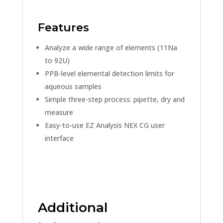
Features
Analyze a wide range of elements (11Na
to 92U)
PPB-level elemental detection limits for
aqueous samples
Simple three-step process: pipette, dry and
measure
Easy-to-use EZ Analysis NEX CG user
interface
Additional