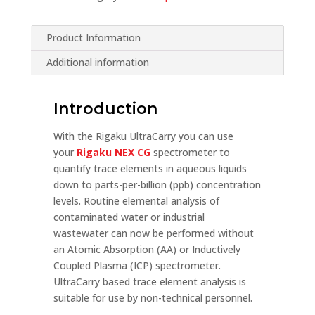
Product Information
Additional information
Introduction
With the Rigaku UltraCarry you can use
your
Rigaku NEX CG
spectrometer to
quantify trace elements in aqueous liquids
down to parts-per-billion (ppb) concentration
levels. Routine elemental analysis of
contaminated water or industrial
wastewater can now be performed without
an Atomic Absorption (AA) or Inductively
Coupled Plasma (ICP) spectrometer.
UltraCarry based trace element analysis is
suitable for use by non-technical personnel.