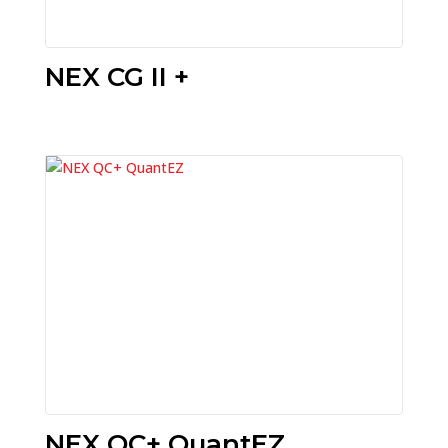
NEX CG II +
NEX QC+ QuantEZ